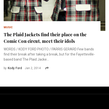
MUSIC
The Plaid Jackets find their place on the
Comic Con circut, meet their idols
WORDS / KODY FORD PHOTO / FARRIS GERARD Few bands
find their break after taking a break, but for the Fayetteville-
based band The Plaid Jacke...
by
Kody Ford
Jan 2, 2014