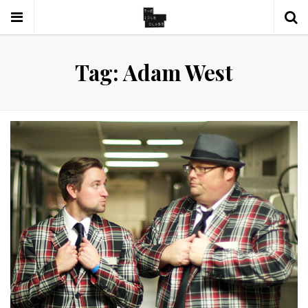
Tag: Adam West